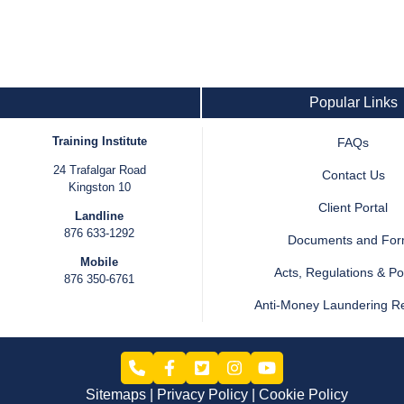
Popular Links
Training Institute
FAQs
24 Trafalgar Road
Contact Us
Kingston 10
Client Portal
Landline
876 633-1292
Documents and Fo
Mobile
Acts, Regulations & Pol
876 350-6761
Anti-Money Laundering R
Sitemaps
Privacy Policy
Cookie Policy