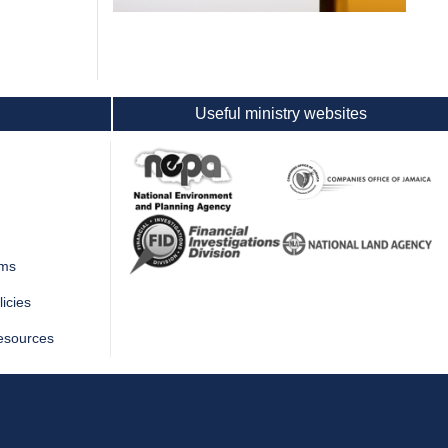
Useful ministry websites
rms
icies
esources