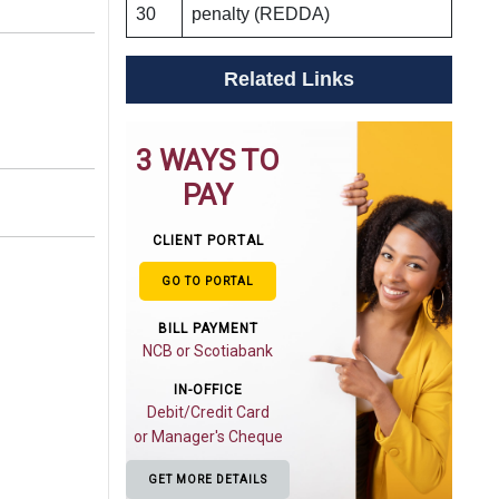
30
penalty (REDDA)
Related Links
3 WAYS TO
PAY
CLIENT PORTAL
GO TO PORTAL
BILL PAYMENT
NCB or Scotiabank
IN-OFFICE
Debit/Credit Card
or Manager's Cheque
GET MORE DETAILS