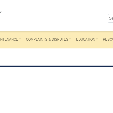
ic
INTENANCE
COMPLAINTS & DISPUTES
EDUCATION
RESO