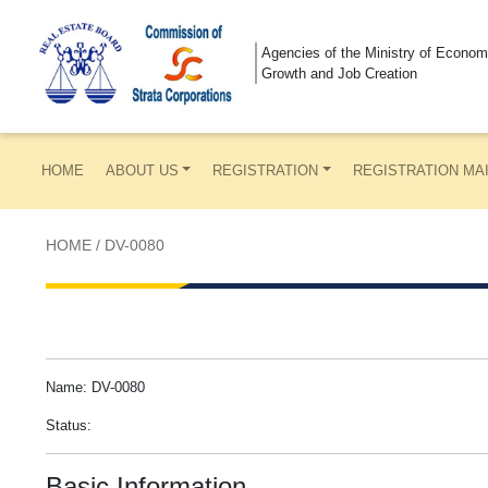
Agencies of the Ministry of Econom
Growth and Job Creation
HOME
ABOUT US
REGISTRATION
REGISTRATION MA
HOME
/
DV-0080
Name: DV-0080
Status:
Basic Information