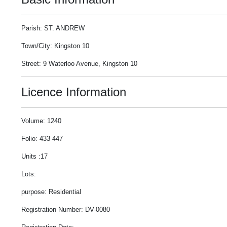
Parish: ST. ANDREW
Town/City: Kingston 10
Street: 9 Waterloo Avenue, Kingston 10
Licence Information
Volume: 1240
Folio: 433 447
Units :17
Lots:
purpose: Residential
Registration Number: DV-0080