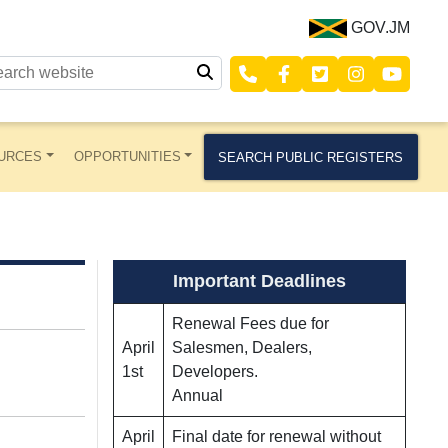
GOV.JM
URCES
OPPORTUNITIES
SEARCH PUBLIC REGISTERS
Important Deadlines
Renewal Fees due for
April
Salesmen, Dealers,
1st
Developers.
Annual
April
Final date for renewal without