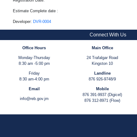
Registration Date:
Estimate Complete date :
Developer:
DVR-0004
Connect With Us
Office Hours
Main Office
Monday-Thursday
24 Trafalgar Road
8:30 am -5:00 pm
Kingston 10
Friday
Landline
8:30 am-4:00 pm
876 926-9748/9
Email
Mobile
876 391-9937 (Digicel)
info@reb.gov.jm
876 312-8971 (Flow)