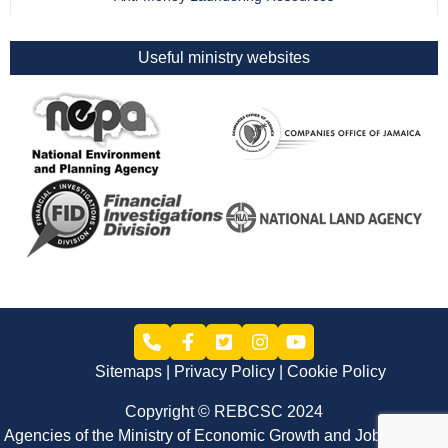
Useful ministry websites
Sitemaps
Privacy Policy
Cookie Policy
Copyright © REBCSC 2024
Agencies of the Ministry of Economic Growth and Job