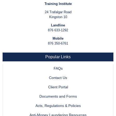
Training Institute
24 Trafalgar Road
Kingston 10
Landline
876 633-1292
Mobile
876 350-6761
Popular Links
FAQs
Contact Us
Client Portal
Documents and Forms
Acts, Regulations & Policies
Anti-Money Laundering Resources