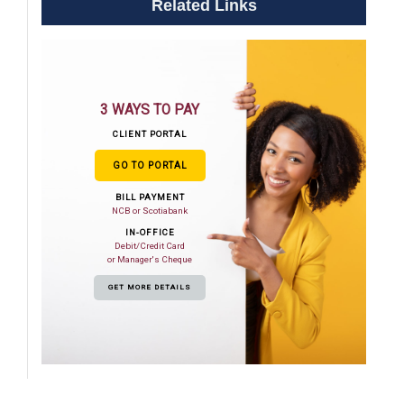
Related Links
3 WAYS TO PAY
CLIENT PORTAL
GO TO PORTAL
BILL PAYMENT
NCB or Scotiabank
IN-OFFICE
Debit/Credit Card
or Manager's Cheque
GET MORE DETAILS