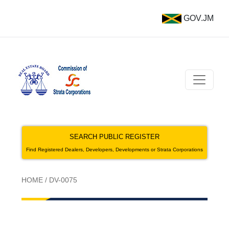
GOV.JM
SEARCH PUBLIC REGISTER
Find Registered Dealers, Developers, Developments or Strata Corporations
HOME
/
DV-0075