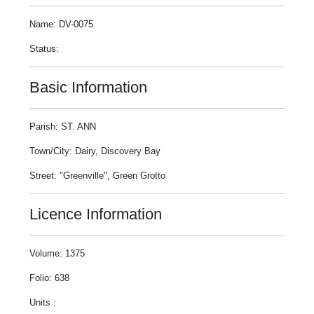
Name: DV-0075
Status:
Basic Information
Parish: ST. ANN
Town/City: Dairy, Discovery Bay
Street: "Greenville", Green Grotto
Licence Information
Volume: 1375
Folio: 638
Units :