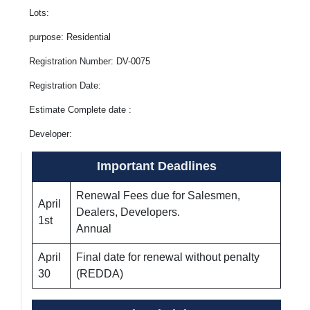
Lots:
purpose: Residential
Registration Number: DV-0075
Registration Date:
Estimate Complete date :
Developer:
Important Deadlines
Renewal Fees due for Salesmen,
April
Dealers, Developers.
1st
Annual
April
Final date for renewal without penalty
30
(REDDA)