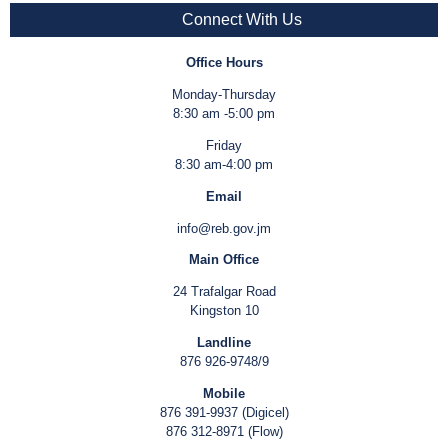
Connect With Us
Office Hours
Monday-Thursday
8:30 am -5:00 pm
Friday
8:30 am-4:00 pm
Email
info@reb.gov.jm
Main Office
24 Trafalgar Road
Kingston 10
Landline
876 926-9748/9
Mobile
876 391-9937 (Digicel)
876 312-8971 (Flow)