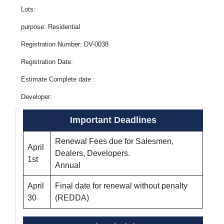
Lots:
purpose: Residential
Registration Number: DV-0038
Registration Date:
Estimate Complete date :
Developer:
Important Deadlines
Renewal Fees due for Salesmen,
April
Dealers, Developers.
1st
Annual
April
Final date for renewal without penalty
30
(REDDA)