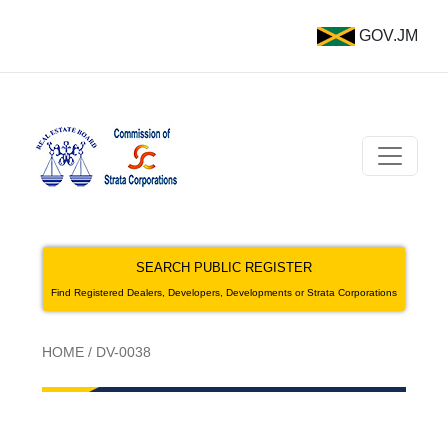
GOV.JM
SEARCH PUBLIC REGISTER
Find Registered Dealers, Developers, Developments or Strata Corporations
HOME
/
DV-0038