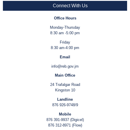
Connect With Us
Office Hours
Monday-Thursday
8:30 am -5:00 pm
Friday
8:30 am-4:00 pm
Email
info@reb.gov.jm
Main Office
24 Trafalgar Road
Kingston 10
Landline
876 926-9748/9
Mobile
876 391-9937 (Digicel)
876 312-8971 (Flow)