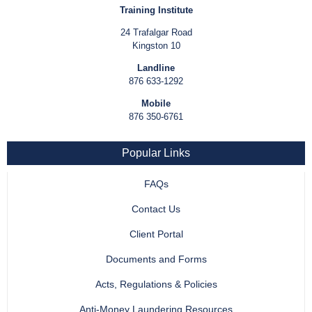
Training Institute
24 Trafalgar Road
Kingston 10
Landline
876 633-1292
Mobile
876 350-6761
Popular Links
FAQs
Contact Us
Client Portal
Documents and Forms
Acts, Regulations & Policies
Anti-Money Laundering Resources