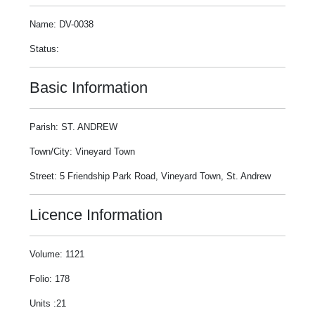
Name: DV-0038
Status:
Basic Information
Parish: ST. ANDREW
Town/City: Vineyard Town
Street: 5 Friendship Park Road, Vineyard Town, St. Andrew
Licence Information
Volume: 1121
Folio: 178
Units :21