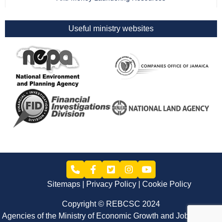
Useful ministry websites
Sitemaps
Privacy Policy
Cookie Policy
Copyright © REBCSC 2024
Agencies of the Ministry of Economic Growth and Job