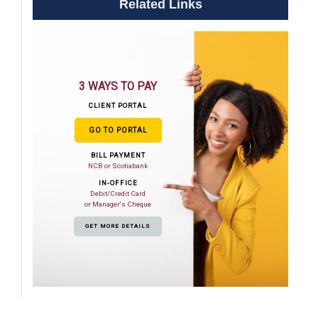
Related Links
3 WAYS TO PAY
CLIENT PORTAL
GO TO PORTAL
BILL PAYMENT
NCB or Scotiabank
IN-OFFICE
Debit/Credit Card
or Manager's Cheque
GET MORE DETAILS