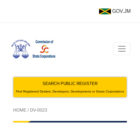
GOV.JM
SEARCH PUBLIC REGISTER
Find Registered Dealers, Developers, Developments or Strata Corporations
HOME
/
DV-0023