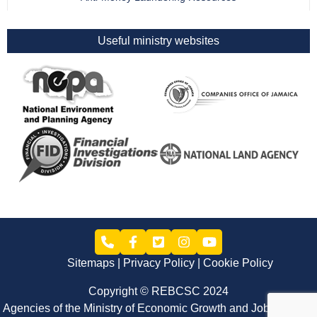
Useful ministry websites
Sitemaps
Privacy Policy
Cookie Policy
Copyright © REBCSC 2024
Agencies of the Ministry of Economic Growth and Job