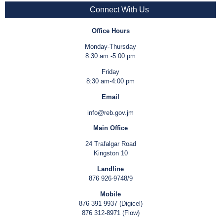
Connect With Us
Office Hours
Monday-Thursday
8:30 am -5:00 pm
Friday
8:30 am-4:00 pm
Email
info@reb.gov.jm
Main Office
24 Trafalgar Road
Kingston 10
Landline
876 926-9748/9
Mobile
876 391-9937 (Digicel)
876 312-8971 (Flow)