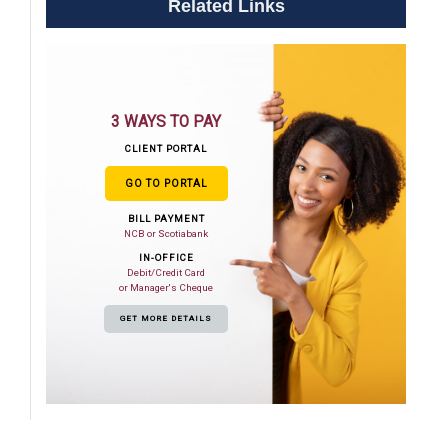
Related Links
3 WAYS TO PAY
CLIENT PORTAL
GO TO PORTAL
BILL PAYMENT
NCB or Scotiabank
IN-OFFICE
Debit/Credit Card
or Manager's Cheque
GET MORE DETAILS