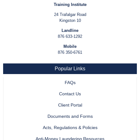
Training Institute
24 Trafalgar Road
Kingston 10
Landline
876 633-1292
Mobile
876 350-6761
Popular Links
FAQs
Contact Us
Client Portal
Documents and Forms
Acts, Regulations & Policies
Anti-Money Laundering Resources