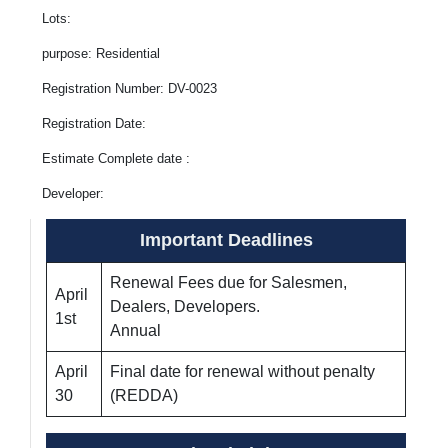
Lots:
purpose: Residential
Registration Number: DV-0023
Registration Date:
Estimate Complete date :
Developer:
Important Deadlines
Renewal Fees due for Salesmen,
April
Dealers, Developers.
1st
Annual
April
Final date for renewal without penalty
30
(REDDA)