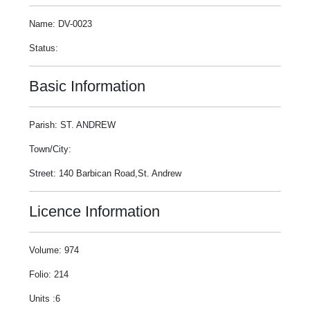
Name: DV-0023
Status:
Basic Information
Parish: ST. ANDREW
Town/City:
Street: 140 Barbican Road,St. Andrew
Licence Information
Volume: 974
Folio: 214
Units :6