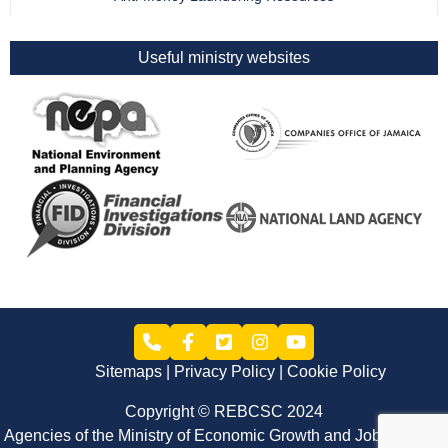
Useful ministry websites
Sitemaps
Privacy Policy
Cookie Policy
Copyright © REBCSC 2024
Agencies of the Ministry of Economic Growth and Job