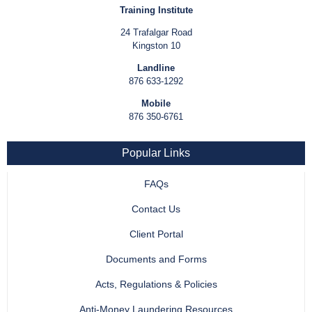
Training Institute
24 Trafalgar Road
Kingston 10
Landline
876 633-1292
Mobile
876 350-6761
Popular Links
FAQs
Contact Us
Client Portal
Documents and Forms
Acts, Regulations & Policies
Anti-Money Laundering Resources