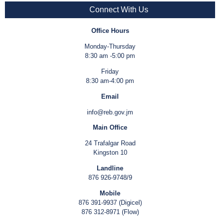
Connect With Us
Office Hours
Monday-Thursday
8:30 am -5:00 pm
Friday
8:30 am-4:00 pm
Email
info@reb.gov.jm
Main Office
24 Trafalgar Road
Kingston 10
Landline
876 926-9748/9
Mobile
876 391-9937 (Digicel)
876 312-8971 (Flow)