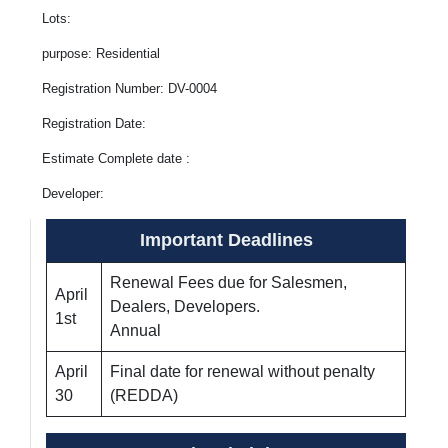
Lots:
purpose: Residential
Registration Number: DV-0004
Registration Date:
Estimate Complete date :
Developer:
Important Deadlines
Renewal Fees due for Salesmen,
April
Dealers, Developers.
1st
Annual
April
Final date for renewal without penalty
30
(REDDA)