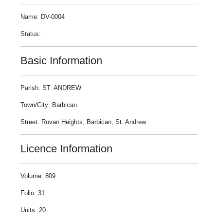
Name: DV-0004
Status:
Basic Information
Parish: ST. ANDREW
Town/City: Barbican
Street: Rovan Heights, Barbican, St. Andrew
Licence Information
Volume: 809
Folio: 31
Units :20