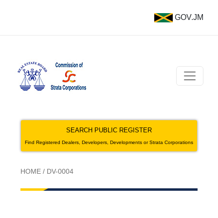
GOV.JM
SEARCH PUBLIC REGISTER
Find Registered Dealers, Developers, Developments or Strata Corporations
HOME
/
DV-0004