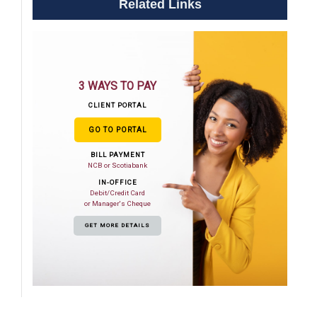
Related Links
3 WAYS TO PAY
CLIENT PORTAL
GO TO PORTAL
BILL PAYMENT
NCB or Scotiabank
IN-OFFICE
Debit/Credit Card
or Manager's Cheque
GET MORE DETAILS