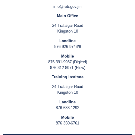
info@reb.gov.jm
Main Office
24 Trafalgar Road
Kingston 10
Landline
876 926-9748/9
Mobile
876 391-9937 (Digicel)
876 312-8971 (Flow)
Training Institute
24 Trafalgar Road
Kingston 10
Landline
876 633-1292
Mobile
876 350-6761