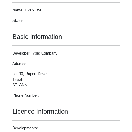
Name: DVR-1356
Status:
Basic Information
Developer Type: Company
Address:
Lot 93, Rupert Drive
Tripoli
ST. ANN
Phone Number:
Licence Information
Developments: