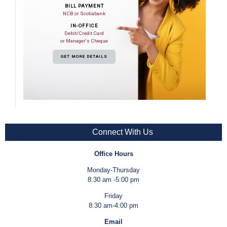
BILL PAYMENT
NCB or Scotiabank
IN-OFFICE
Debit/Credit Card
or Manager's Cheque
GET MORE DETAILS
Connect With Us
Office Hours
Monday-Thursday
8:30 am -5:00 pm
Friday
8:30 am-4:00 pm
Email