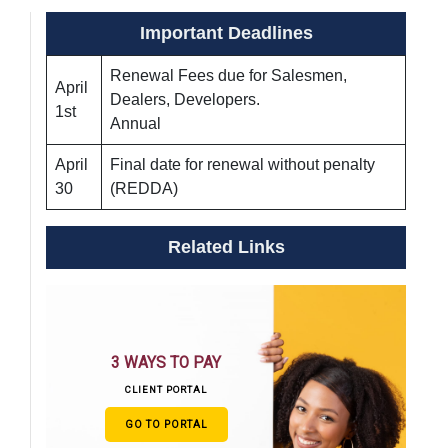
Important Deadlines
Renewal Fees due for Salesmen,
April
Dealers, Developers.
1st
Annual
April
Final date for renewal without penalty
30
(REDDA)
Related Links
3 WAYS TO PAY
CLIENT PORTAL
GO TO PORTAL