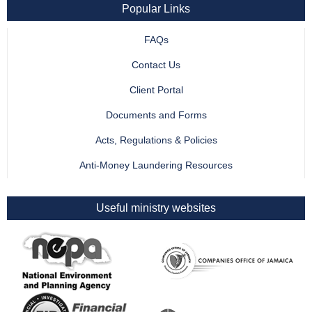
Popular Links
FAQs
Contact Us
Client Portal
Documents and Forms
Acts, Regulations & Policies
Anti-Money Laundering Resources
Useful ministry websites