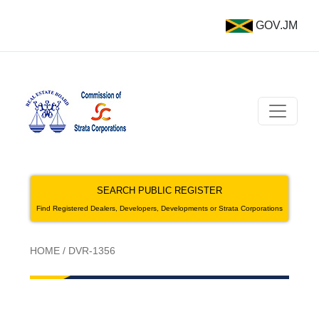
GOV.JM
SEARCH PUBLIC REGISTER
Find Registered Dealers, Developers, Developments or Strata Corporations
HOME
/
DVR-1356