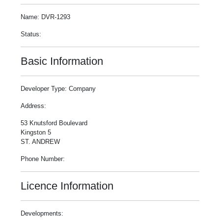
Name: DVR-1293
Status:
Basic Information
Developer Type: Company
Address:
53 Knutsford Boulevard
Kingston 5
ST. ANDREW
Phone Number:
Licence Information
Developments: