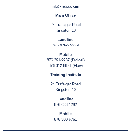
info@reb.gov.jm
Main Office
24 Trafalgar Road
Kingston 10
Landline
876 926-9748/9
Mobile
876 391-9937 (Digicel)
876 312-8971 (Flow)
Training Institute
24 Trafalgar Road
Kingston 10
Landline
876 633-1292
Mobile
876 350-6761