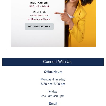
BILL PAYMENT
NCB or Scotiabank
IN-OFFICE
Debit/Credit Card
or Manager's Cheque
GET MORE DETAILS
Connect With Us
Office Hours
Monday-Thursday
8:30 am -5:00 pm
Friday
8:30 am-4:00 pm
Email