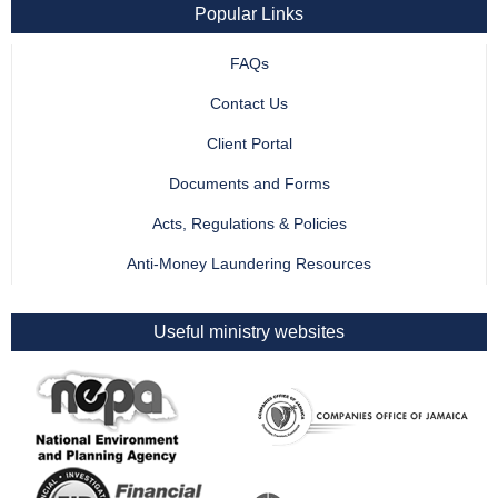
Popular Links
FAQs
Contact Us
Client Portal
Documents and Forms
Acts, Regulations & Policies
Anti-Money Laundering Resources
Useful ministry websites