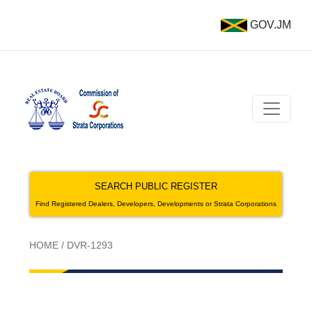
GOV.JM
SEARCH PUBLIC REGISTER
Find Registered Dealers, Developers, Developments or Strata Corporations
HOME
/
DVR-1293