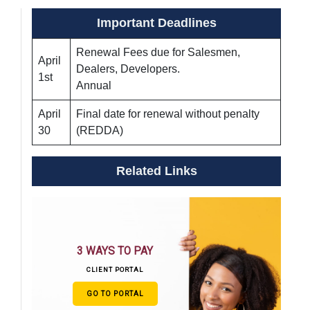
Important Deadlines
Renewal Fees due for Salesmen,
April
Dealers, Developers.
1st
Annual
April
Final date for renewal without penalty
30
(REDDA)
Related Links
3 WAYS TO PAY
CLIENT PORTAL
GO TO PORTAL