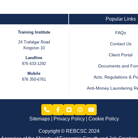
Popular Links
Training Institute
FAQs
24 Trafalgar Road
Contact Us
Kingston 10
Client Portal
Landline
876 633-1292
Documents and Fo
Mobile
Acts, Regulations & Pol
876 350-6761
Anti-Money Laundering R
Sitemaps
Privacy Policy
Cookie Policy
Copyright © REBCSC 2024