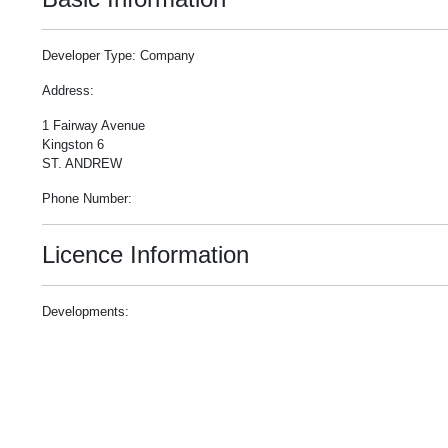
Developer Type: Company
Address:
1 Fairway Avenue
Kingston 6
ST. ANDREW
Phone Number:
Licence Information
Developments: