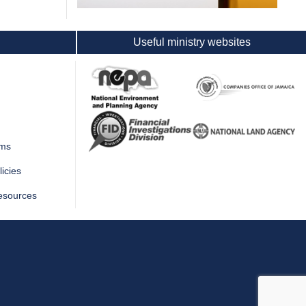
Useful ministry websites
rms
icies
esources