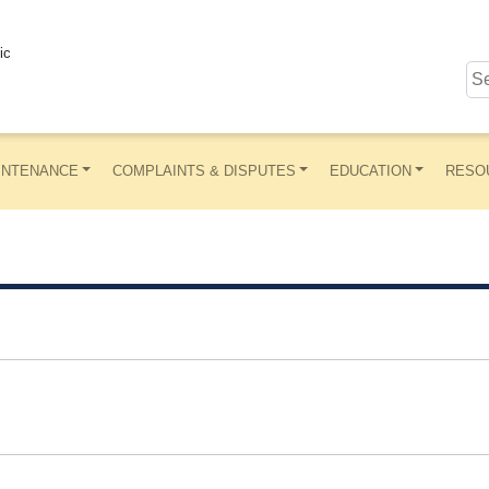
ic
INTENANCE
COMPLAINTS & DISPUTES
EDUCATION
RESO