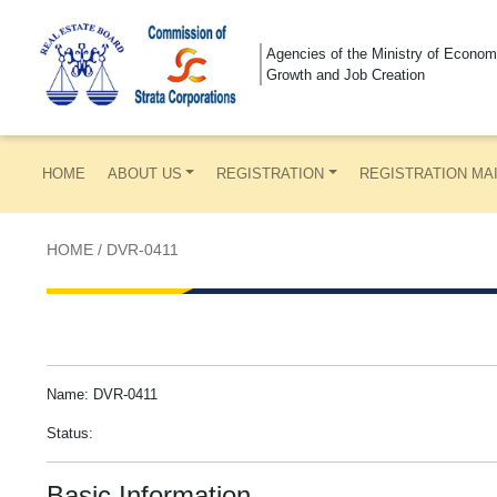
Agencies of the Ministry of Econom
Growth and Job Creation
HOME
ABOUT US
REGISTRATION
REGISTRATION MA
HOME
/
DVR-0411
Name: DVR-0411
Status:
Basic Information