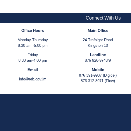
Connect With Us
Office Hours
Main Office
Monday-Thursday
24 Trafalgar Road
8:30 am -5:00 pm
Kingston 10
Friday
Landline
8:30 am-4:00 pm
876 926-9748/9
Email
Mobile
876 391-9937 (Digicel)
info@reb.gov.jm
876 312-8971 (Flow)