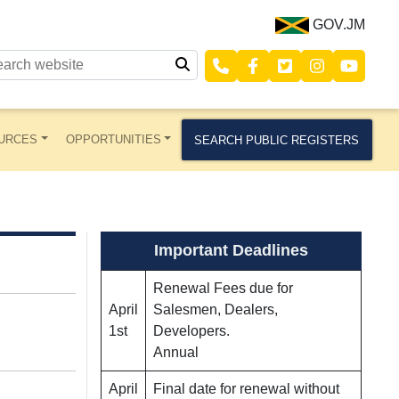
GOV.JM
URCES
OPPORTUNITIES
SEARCH PUBLIC REGISTERS
Important Deadlines
Renewal Fees due for
April
Salesmen, Dealers,
1st
Developers.
Annual
April
Final date for renewal without