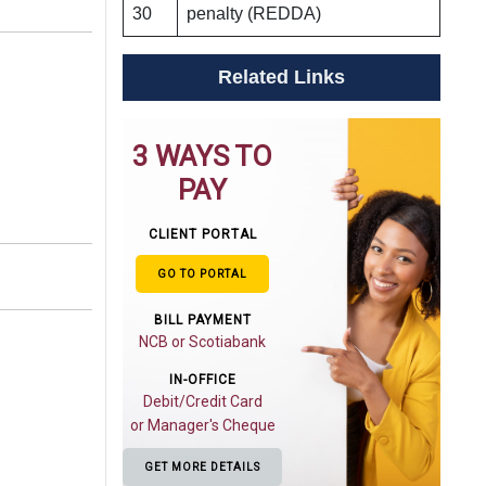
30
penalty (REDDA)
Related Links
3 WAYS TO
PAY
CLIENT PORTAL
GO TO PORTAL
BILL PAYMENT
NCB or Scotiabank
IN-OFFICE
Debit/Credit Card
or Manager's Cheque
GET MORE DETAILS