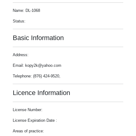
Name: DL-1068
Status:
Basic Information
Address:
Email: kopy2k@yahoo.com
Telephone: (876) 424-9520,
Licence Information
License Number:
License Expiration Date :
Areas of practice: