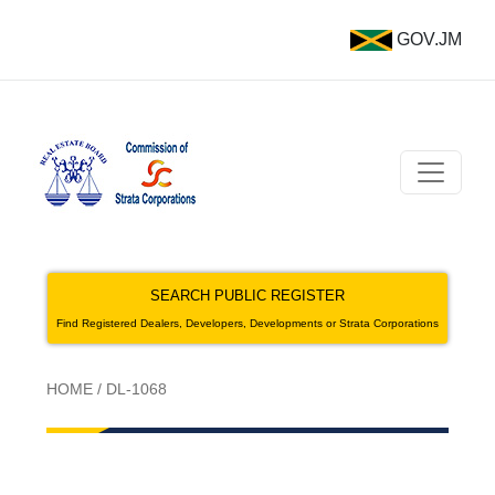
GOV.JM
SEARCH PUBLIC REGISTER
Find Registered Dealers, Developers, Developments or Strata Corporations
HOME
/
DL-1068