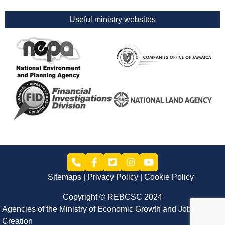
Useful ministry websites
Sitemaps
Privacy Policy
Cookie Policy
Copyright © REBCSC 2024
Agencies of the Ministry of Economic Growth and Job
Creation