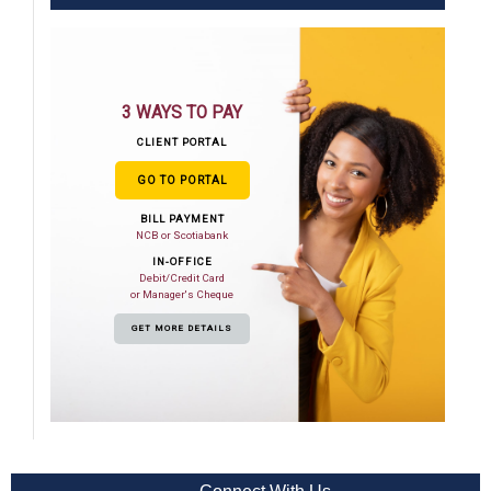
3 WAYS TO PAY
CLIENT PORTAL
GO TO PORTAL
BILL PAYMENT
NCB or Scotiabank
IN-OFFICE
Debit/Credit Card
or Manager's Cheque
GET MORE DETAILS