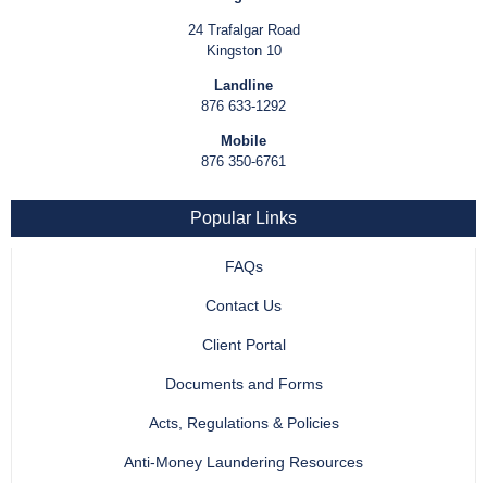
24 Trafalgar Road
Kingston 10
Landline
876 633-1292
Mobile
876 350-6761
Popular Links
FAQs
Contact Us
Client Portal
Documents and Forms
Acts, Regulations & Policies
Anti-Money Laundering Resources