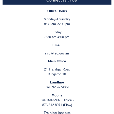
Connect With Us
Office Hours
Monday-Thursday
8:30 am -5:00 pm
Friday
8:30 am-4:00 pm
Email
info@reb.gov.jm
Main Office
24 Trafalgar Road
Kingston 10
Landline
876 926-9748/9
Mobile
876 391-9937 (Digicel)
876 312-8971 (Flow)
Training Institute