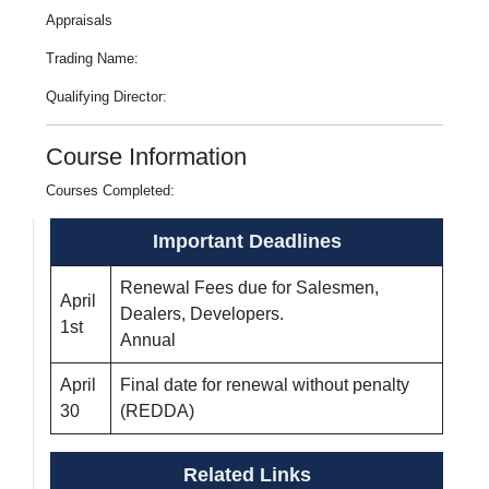
Appraisals
Trading Name:
Qualifying Director:
Course Information
Courses Completed:
Important Deadlines
Renewal Fees due for Salesmen,
April
Dealers, Developers.
1st
Annual
April
Final date for renewal without penalty
30
(REDDA)
Related Links