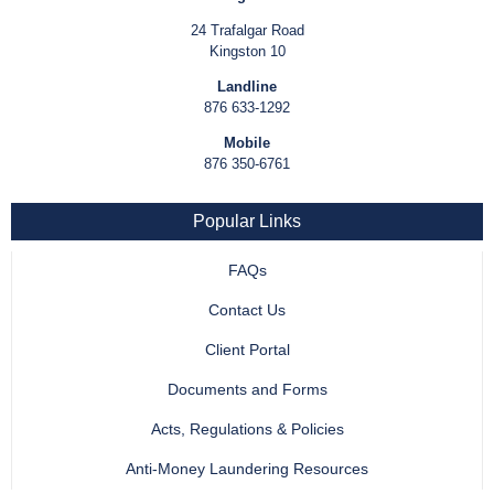
24 Trafalgar Road
Kingston 10
Landline
876 633-1292
Mobile
876 350-6761
Popular Links
FAQs
Contact Us
Client Portal
Documents and Forms
Acts, Regulations & Policies
Anti-Money Laundering Resources