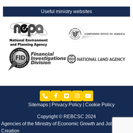
Useful ministry websites
Sitemaps
Privacy Policy
Cookie Policy
Copyright © REBCSC 2024
Agencies of the Ministry of Economic Growth and Job
Creation