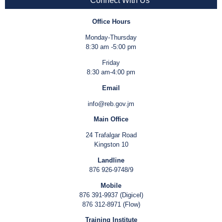
Connect With Us
Office Hours
Monday-Thursday
8:30 am -5:00 pm
Friday
8:30 am-4:00 pm
Email
info@reb.gov.jm
Main Office
24 Trafalgar Road
Kingston 10
Landline
876 926-9748/9
Mobile
876 391-9937 (Digicel)
876 312-8971 (Flow)
Training Institute