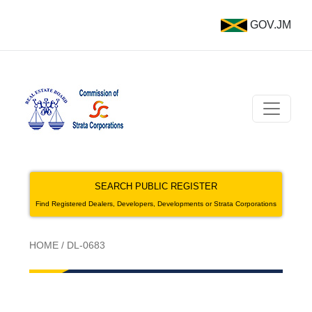
GOV.JM
SEARCH PUBLIC REGISTER
Find Registered Dealers, Developers, Developments or Strata Corporations
HOME
/
DL-0683