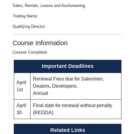
Sales, Rentals, Leases and Auctioneering
Trading Name:
Qualifying Director:
Course Information
Courses Completed:
Important Deadlines
Renewal Fees due for Salesmen,
April
Dealers, Developers.
1st
Annual
April
Final date for renewal without penalty
30
(REDDA)
Related Links