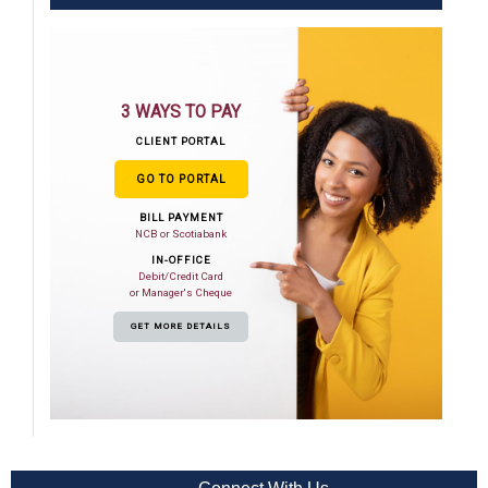
3 WAYS TO PAY
CLIENT PORTAL
GO TO PORTAL
BILL PAYMENT
NCB or Scotiabank
IN-OFFICE
Debit/Credit Card
or Manager's Cheque
GET MORE DETAILS