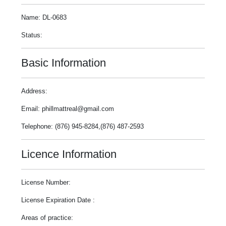
Name: DL-0683
Status:
Basic Information
Address:
Email: phillmattreal@gmail.com
Telephone: (876) 945-8284,(876) 487-2593
Licence Information
License Number:
License Expiration Date :
Areas of practice: