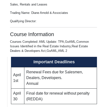
Sales, Rentals and Leases
Trading Name: Diane Arnold & Associates
Qualifying Director:
Course Information
Courses Completed: AML Update: TPA,GoAML,Common
Issues Identified in the Real Estate Industry,Real Estate
Dealers & Developers Act,GoAML,AML 2
Important Deadlines
Renewal Fees due for Salesmen,
April
Dealers, Developers.
1st
Annual
April
Final date for renewal without penalty
30
(REDDA)