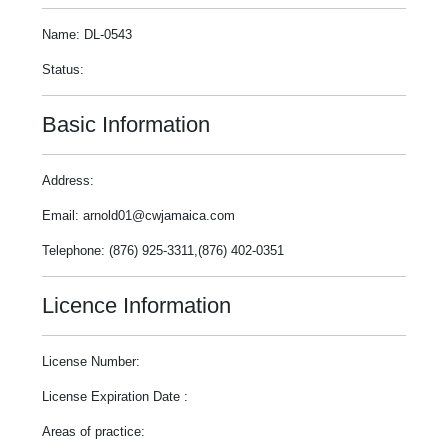
Name: DL-0543
Status:
Basic Information
Address:
Email: arnold01@cwjamaica.com
Telephone: (876) 925-3311,(876) 402-0351
Licence Information
License Number:
License Expiration Date :
Areas of practice: