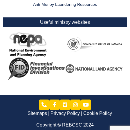
Anti-Money Laundering Resources
Useful ministry websites
Sitemaps
Privacy Policy
Cookie Policy
Copyright © REBCSC 2024