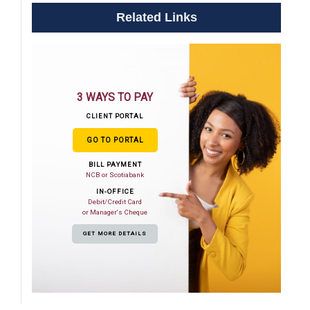
Related Links
3 WAYS TO PAY
CLIENT PORTAL
GO TO PORTAL
BILL PAYMENT
NCB or Scotiabank
IN-OFFICE
Debit/Credit Card
or Manager's Cheque
GET MORE DETAILS