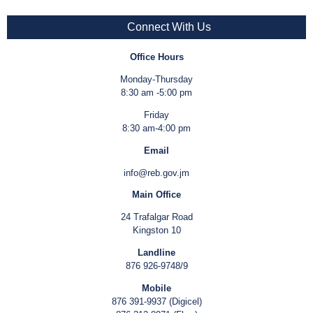
Connect With Us
Office Hours
Monday-Thursday
8:30 am -5:00 pm
Friday
8:30 am-4:00 pm
Email
info@reb.gov.jm
Main Office
24 Trafalgar Road
Kingston 10
Landline
876 926-9748/9
Mobile
876 391-9937 (Digicel)