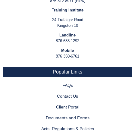
876 312-8971 (Flow)
Training Institute
24 Trafalgar Road
Kingston 10
Landline
876 633-1292
Mobile
876 350-6761
Popular Links
FAQs
Contact Us
Client Portal
Documents and Forms
Acts, Regulations & Policies