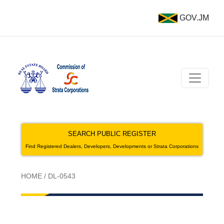
GOV.JM
SEARCH PUBLIC REGISTER
Find Registered Dealers, Developers, Developments or Strata Corporations
HOME
/
DL-0543