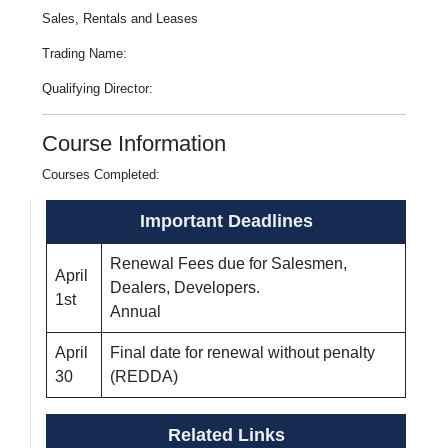
Sales, Rentals and Leases
Trading Name:
Qualifying Director:
Course Information
Courses Completed:
Important Deadlines
Renewal Fees due for Salesmen,
April
Dealers, Developers.
1st
Annual
April
Final date for renewal without penalty
30
(REDDA)
Related Links