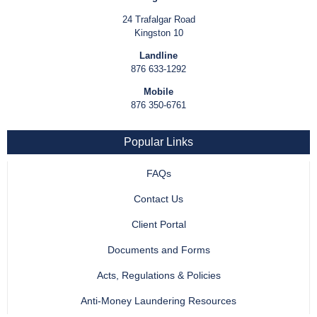
24 Trafalgar Road
Kingston 10
Landline
876 633-1292
Mobile
876 350-6761
Popular Links
FAQs
Contact Us
Client Portal
Documents and Forms
Acts, Regulations & Policies
Anti-Money Laundering Resources