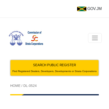
GOV.JM
SEARCH PUBLIC REGISTER
Find Registered Dealers, Developers, Developments or Strata Corporations
HOME
/
DL-0524