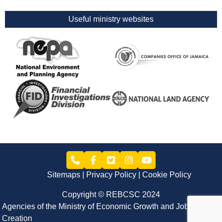
Useful ministry websites
Sitemaps
Privacy Policy
Cookie Policy
Copyright © REBCSC 2024
Agencies of the Ministry of Economic Growth and Job
Creation