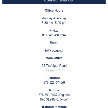
Connect With Us
Office Hours
Monday-Thursday
8:30 am -5:00 pm
Friday
8:30 am-4:00 pm
Email
info@reb.gov.jm
Main Office
24 Trafalgar Road
Kingston 10
Landline
876 926-9748/9
Mobile
876 391-9937 (Digicel)
876 312-8971 (Flow)
Training Institute