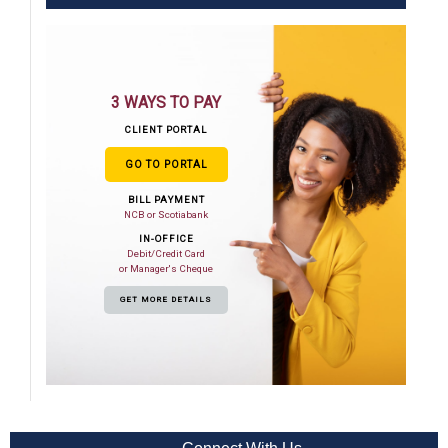
3 WAYS TO PAY
CLIENT PORTAL
GO TO PORTAL
BILL PAYMENT
NCB or Scotiabank
IN-OFFICE
Debit/Credit Card
or Manager's Cheque
GET MORE DETAILS