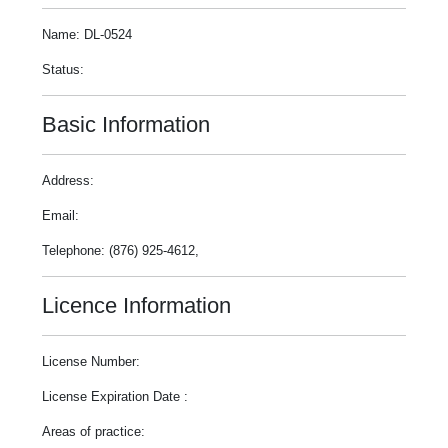
Name: DL-0524
Status:
Basic Information
Address:
Email:
Telephone: (876) 925-4612,
Licence Information
License Number:
License Expiration Date :
Areas of practice: