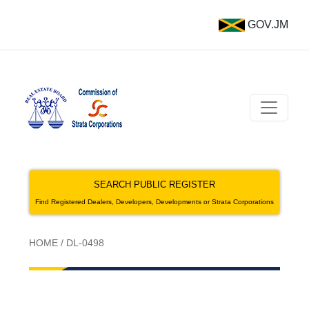
GOV.JM
SEARCH PUBLIC REGISTER
Find Registered Dealers, Developers, Developments or Strata Corporations
HOME
/
DL-0498