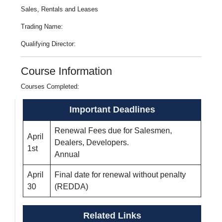
Sales, Rentals and Leases
Trading Name:
Qualifying Director:
Course Information
Courses Completed:
Important Deadlines
Renewal Fees due for Salesmen,
April
Dealers, Developers.
1st
Annual
April
Final date for renewal without penalty
30
(REDDA)
Related Links