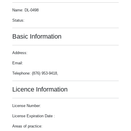
Name: DL-0498
Status:
Basic Information
Address:
Email:
Telephone: (876) 953-9418,
Licence Information
License Number:
License Expiration Date :
Areas of practice: