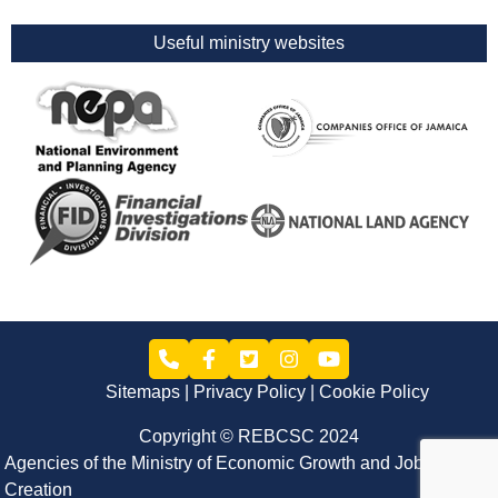
Useful ministry websites
Sitemaps
Privacy Policy
Cookie Policy
Copyright © REBCSC 2024
Agencies of the Ministry of Economic Growth and Job
Creation