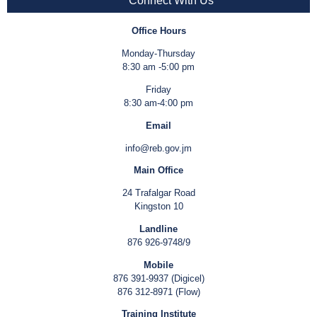
Connect With Us
Office Hours
Monday-Thursday
8:30 am -5:00 pm
Friday
8:30 am-4:00 pm
Email
info@reb.gov.jm
Main Office
24 Trafalgar Road
Kingston 10
Landline
876 926-9748/9
Mobile
876 391-9937 (Digicel)
876 312-8971 (Flow)
Training Institute