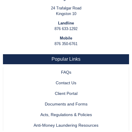
24 Trafalgar Road
Kingston 10
Landline
876 633-1292
Mobile
876 350-6761
Popular Links
FAQs
Contact Us
Client Portal
Documents and Forms
Acts, Regulations & Policies
Anti-Money Laundering Resources