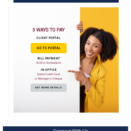
3 WAYS TO PAY
CLIENT PORTAL
GO TO PORTAL
BILL PAYMENT
NCB or Scotiabank
IN-OFFICE
Debit/Credit Card
or Manager's Cheque
GET MORE DETAILS