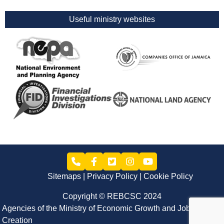
Useful ministry websites
Sitemaps
Privacy Policy
Cookie Policy
Copyright © REBCSC 2024
Agencies of the Ministry of Economic Growth and Job
Creation