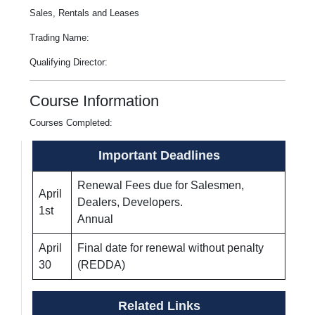
Sales, Rentals and Leases
Trading Name:
Qualifying Director:
Course Information
Courses Completed:
Important Deadlines
Renewal Fees due for Salesmen,
April
Dealers, Developers.
1st
Annual
April
Final date for renewal without penalty
30
(REDDA)
Related Links