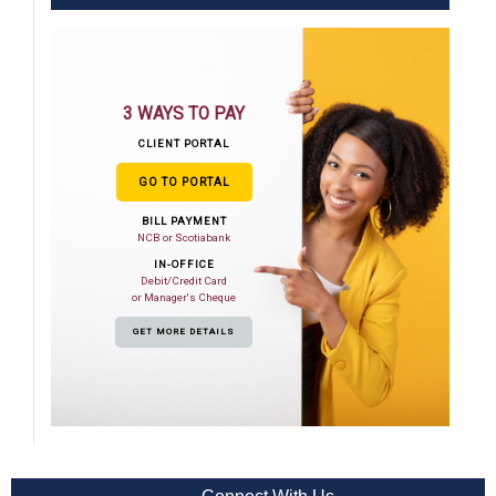
3 WAYS TO PAY
CLIENT PORTAL
GO TO PORTAL
BILL PAYMENT
NCB or Scotiabank
IN-OFFICE
Debit/Credit Card
or Manager's Cheque
GET MORE DETAILS