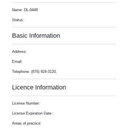
Name: DL-0448
Status:
Basic Information
Address:
Email:
Telephone: (876) 924-3120,
Licence Information
License Number:
License Expiration Date :
Areas of practice: