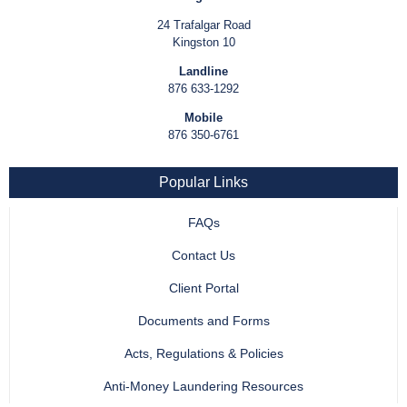
24 Trafalgar Road
Kingston 10
Landline
876 633-1292
Mobile
876 350-6761
Popular Links
FAQs
Contact Us
Client Portal
Documents and Forms
Acts, Regulations & Policies
Anti-Money Laundering Resources