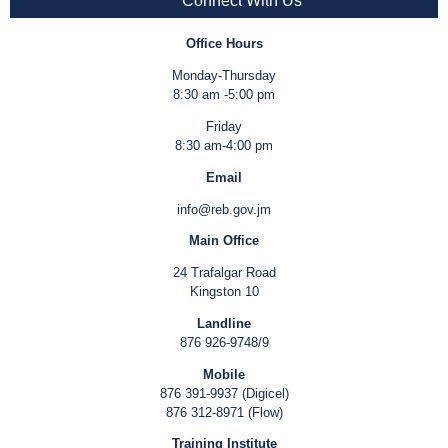
Connect With Us
Office Hours
Monday-Thursday
8:30 am -5:00 pm
Friday
8:30 am-4:00 pm
Email
info@reb.gov.jm
Main Office
24 Trafalgar Road
Kingston 10
Landline
876 926-9748/9
Mobile
876 391-9937 (Digicel)
876 312-8971 (Flow)
Training Institute