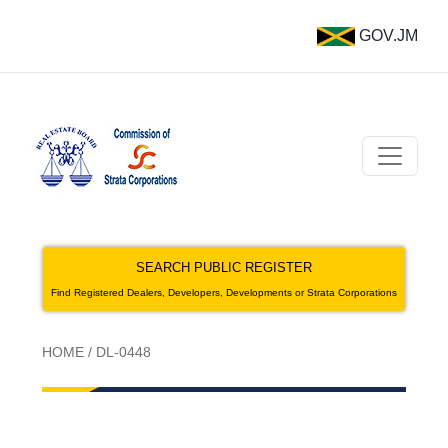
GOV.JM
SEARCH PUBLIC REGISTER
Find Registered Dealers, Developers, Developments or Strata Corporations
HOME
/
DL-0448