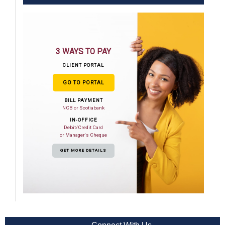
3 WAYS TO PAY
CLIENT PORTAL
GO TO PORTAL
BILL PAYMENT
NCB or Scotiabank
IN-OFFICE
Debit/Credit Card
or Manager's Cheque
GET MORE DETAILS