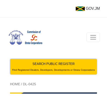
GOV.JM
SEARCH PUBLIC REGISTER
Find Registered Dealers, Developers, Developments or Strata Corporations
HOME
/
DL-0425