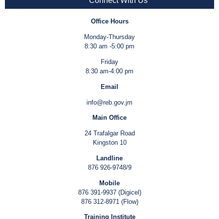
Connect With Us
Office Hours
Monday-Thursday
8:30 am -5:00 pm
Friday
8:30 am-4:00 pm
Email
info@reb.gov.jm
Main Office
24 Trafalgar Road
Kingston 10
Landline
876 926-9748/9
Mobile
876 391-9937 (Digicel)
876 312-8971 (Flow)
Training Institute