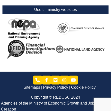
Useful ministry websites
Sitemaps
Privacy Policy
Cookie Policy
Copyright © REBCSC 2024
Agencies of the Ministry of Economic Growth and Job
Creation