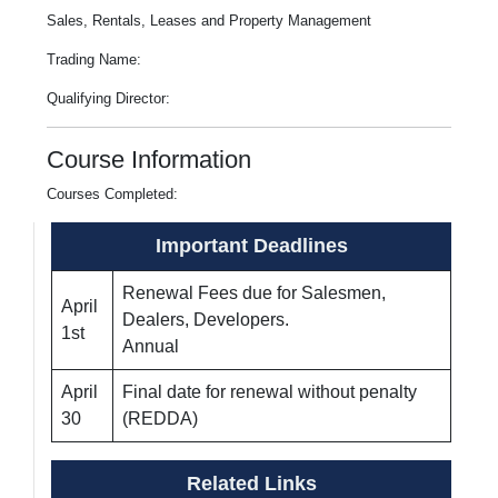
Sales, Rentals, Leases and Property Management
Trading Name:
Qualifying Director:
Course Information
Courses Completed:
Important Deadlines
Renewal Fees due for Salesmen,
April
Dealers, Developers.
1st
Annual
April
Final date for renewal without penalty
30
(REDDA)
Related Links