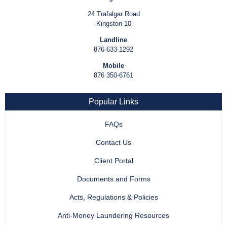
24 Trafalgar Road
Kingston 10
Landline
876 633-1292
Mobile
876 350-6761
Popular Links
FAQs
Contact Us
Client Portal
Documents and Forms
Acts, Regulations & Policies
Anti-Money Laundering Resources