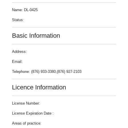
Name: DL-0425
Status:
Basic Information
Address:
Email:
Telephone: (876) 933-3380,(876) 927-2103
Licence Information
License Number:
License Expiration Date :
Areas of practice: