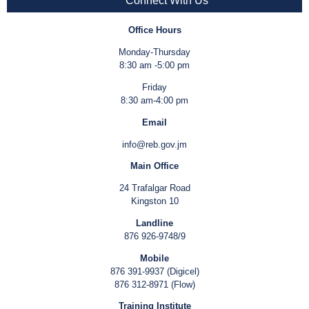
Connect With Us
Office Hours
Monday-Thursday
8:30 am -5:00 pm
Friday
8:30 am-4:00 pm
Email
info@reb.gov.jm
Main Office
24 Trafalgar Road
Kingston 10
Landline
876 926-9748/9
Mobile
876 391-9937 (Digicel)
876 312-8971 (Flow)
Training Institute