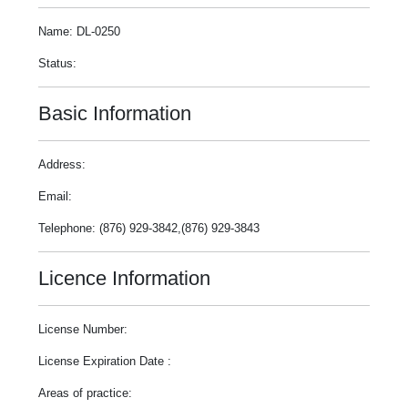
Name: DL-0250
Status:
Basic Information
Address:
Email:
Telephone: (876) 929-3842,(876) 929-3843
Licence Information
License Number:
License Expiration Date :
Areas of practice: