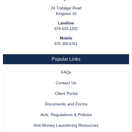
24 Trafalgar Road
Kingston 10
Landline
876 633-1292
Mobile
876 350-6761
Popular Links
FAQs
Contact Us
Client Portal
Documents and Forms
Acts, Regulations & Policies
Anti-Money Laundering Resources