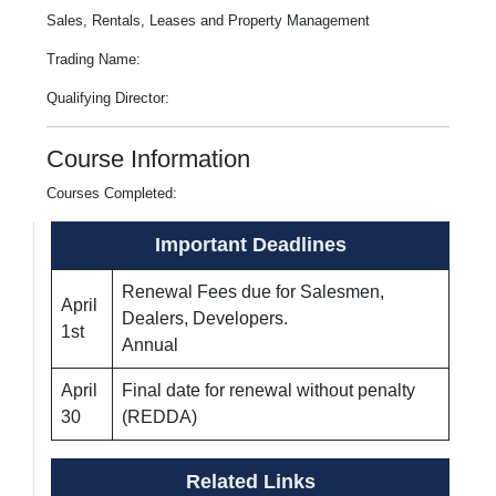
Sales, Rentals, Leases and Property Management
Trading Name:
Qualifying Director:
Course Information
Courses Completed:
Important Deadlines
Renewal Fees due for Salesmen,
April
Dealers, Developers.
1st
Annual
April
Final date for renewal without penalty
30
(REDDA)
Related Links