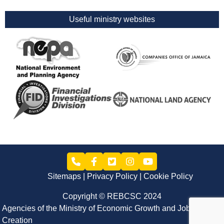
Useful ministry websites
Sitemaps
Privacy Policy
Cookie Policy
Copyright © REBCSC 2024
Agencies of the Ministry of Economic Growth and Job
Creation