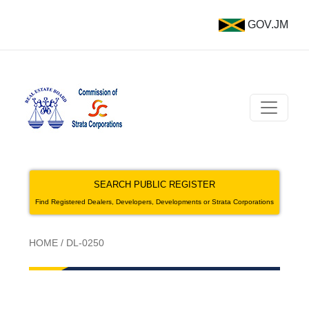
GOV.JM
SEARCH PUBLIC REGISTER
Find Registered Dealers, Developers, Developments or Strata Corporations
HOME
/
DL-0250