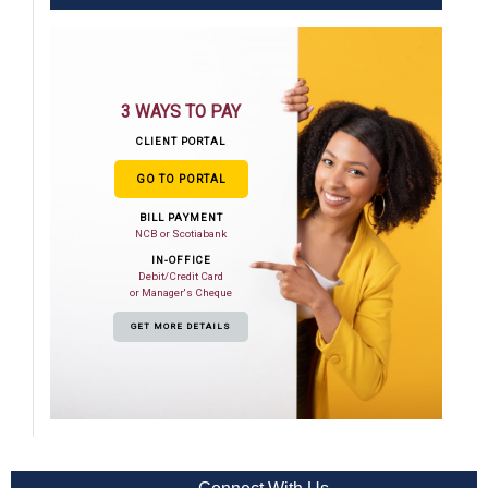
3 WAYS TO PAY
CLIENT PORTAL
GO TO PORTAL
BILL PAYMENT
NCB or Scotiabank
IN-OFFICE
Debit/Credit Card
or Manager's Cheque
GET MORE DETAILS