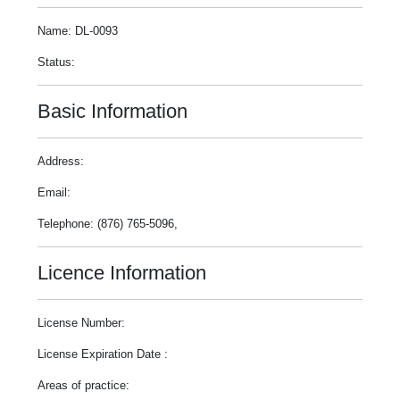
Name: DL-0093
Status:
Basic Information
Address:
Email:
Telephone: (876) 765-5096,
Licence Information
License Number:
License Expiration Date :
Areas of practice: