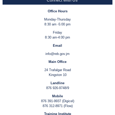
Connect With Us
Office Hours
Monday-Thursday
8:30 am -5:00 pm
Friday
8:30 am-4:00 pm
Email
info@reb.gov.jm
Main Office
24 Trafalgar Road
Kingston 10
Landline
876 926-9748/9
Mobile
876 391-9937 (Digicel)
876 312-8971 (Flow)
Training Institute