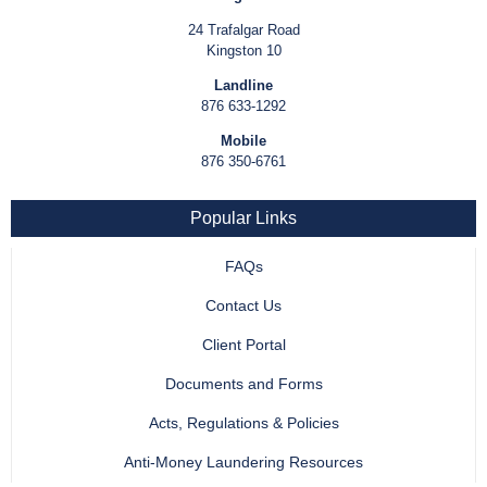
24 Trafalgar Road
Kingston 10
Landline
876 633-1292
Mobile
876 350-6761
Popular Links
FAQs
Contact Us
Client Portal
Documents and Forms
Acts, Regulations & Policies
Anti-Money Laundering Resources