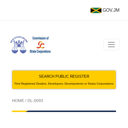
GOV.JM
SEARCH PUBLIC REGISTER
Find Registered Dealers, Developers, Developments or Strata Corporations
HOME
/
DL-0093