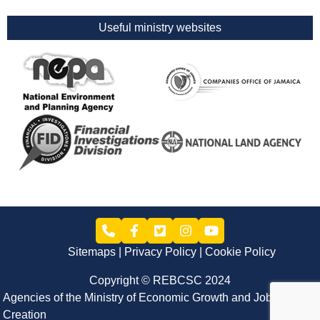
Useful ministry websites
Sitemaps
Privacy Policy
Cookie Policy
Copyright © REBCSC 2024
Agencies of the Ministry of Economic Growth and Job
Creation