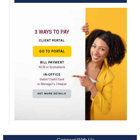
3 WAYS TO PAY
CLIENT PORTAL
GO TO PORTAL
BILL PAYMENT
NCB or Scotiabank
IN-OFFICE
Debit/Credit Card
or Manager's Cheque
GET MORE DETAILS