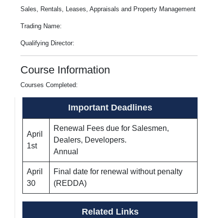
Sales, Rentals, Leases, Appraisals and Property Management
Trading Name:
Qualifying Director:
Course Information
Courses Completed:
Important Deadlines
Renewal Fees due for Salesmen,
April
Dealers, Developers.
1st
Annual
April
Final date for renewal without penalty
30
(REDDA)
Related Links