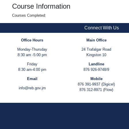
Course Information
Courses Completed:
Connect With Us
Office Hours
Main Office
Monday-Thursday
24 Trafalgar Road
8:30 am -5:00 pm
Kingston 10
Friday
Landline
8:30 am-4:00 pm
876 926-9748/9
Email
Mobile
876 391-9937 (Digicel)
info@reb.gov.jm
876 312-8971 (Flow)