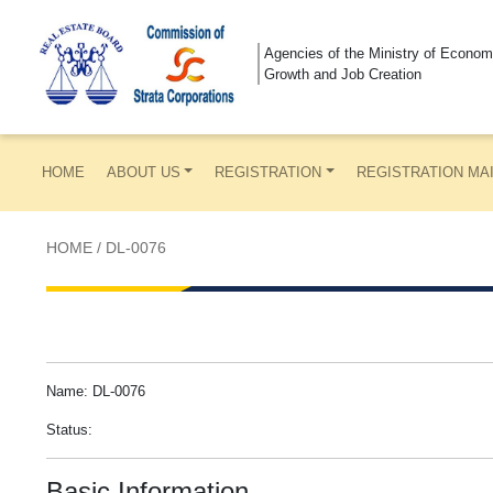
Agencies of the Ministry of Econom
Growth and Job Creation
HOME
ABOUT US
REGISTRATION
REGISTRATION MA
HOME
/
DL-0076
Name: DL-0076
Status:
Basic Information