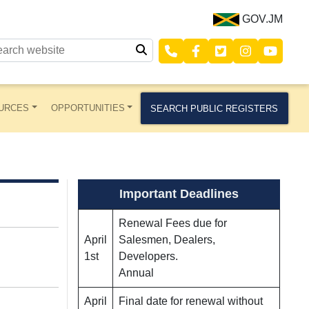
GOV.JM
URCES
OPPORTUNITIES
SEARCH PUBLIC REGISTERS
Important Deadlines
Renewal Fees due for
April
Salesmen, Dealers,
1st
Developers.
Annual
April
Final date for renewal without