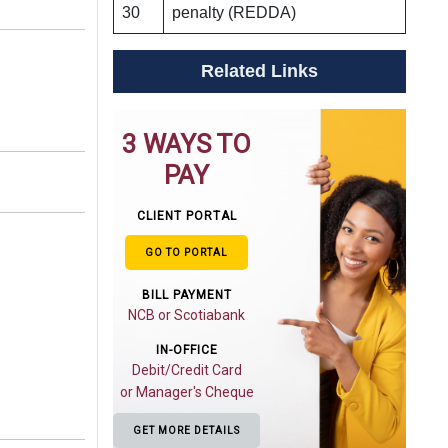
30
penalty (REDDA)
Related Links
3 WAYS TO
PAY
CLIENT PORTAL
GO TO PORTAL
BILL PAYMENT
NCB or Scotiabank
IN-OFFICE
Debit/Credit Card
or Manager's Cheque
GET MORE DETAILS