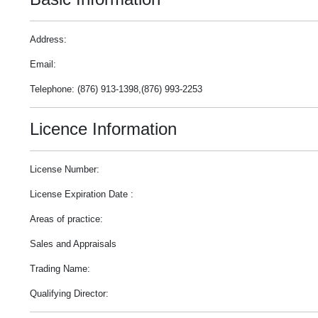
Address:
Email:
Telephone: (876) 913-1398,(876) 993-2253
Licence Information
License Number:
License Expiration Date :
Areas of practice:
Sales and Appraisals
Trading Name:
Qualifying Director: