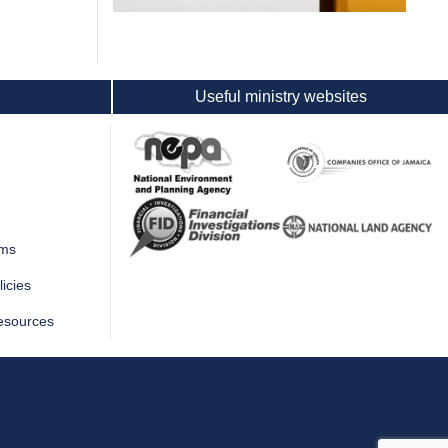
Useful ministry websites
rms
icies
esources