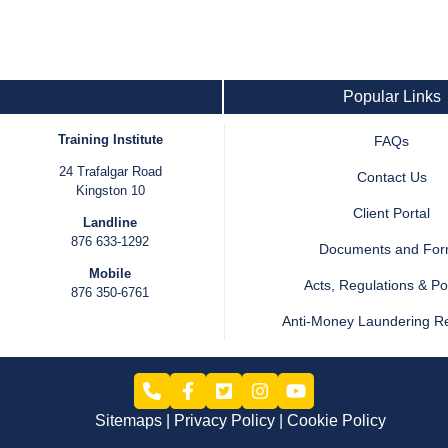
Popular Links
Training Institute
FAQs
24 Trafalgar Road
Contact Us
Kingston 10
Client Portal
Landline
876 633-1292
Documents and Fo
Mobile
Acts, Regulations & Pol
876 350-6761
Anti-Money Laundering R
Sitemaps
Privacy Policy
Cookie Policy