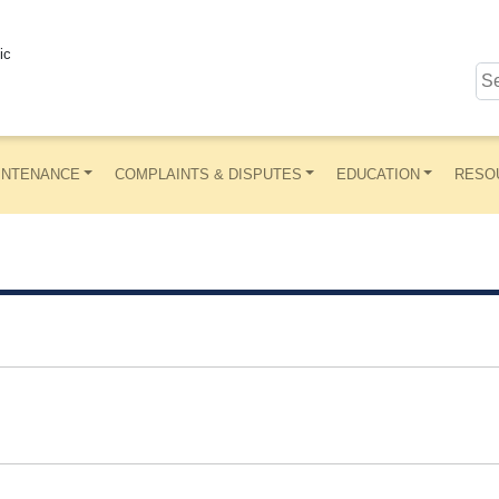
ic
INTENANCE
COMPLAINTS & DISPUTES
EDUCATION
RESO