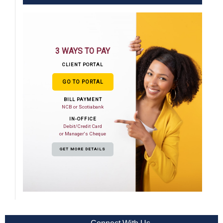
3 WAYS TO PAY
CLIENT PORTAL
GO TO PORTAL
BILL PAYMENT
NCB or Scotiabank
IN-OFFICE
Debit/Credit Card
or Manager's Cheque
GET MORE DETAILS