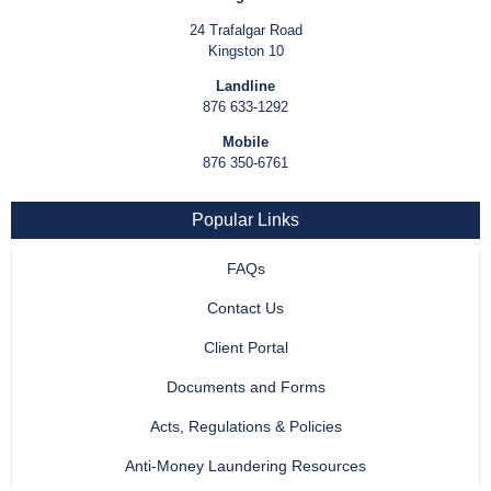
24 Trafalgar Road
Kingston 10
Landline
876 633-1292
Mobile
876 350-6761
Popular Links
FAQs
Contact Us
Client Portal
Documents and Forms
Acts, Regulations & Policies
Anti-Money Laundering Resources