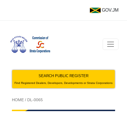
GOV.JM
SEARCH PUBLIC REGISTER
Find Registered Dealers, Developers, Developments or Strata Corporations
HOME
/
DL-0065