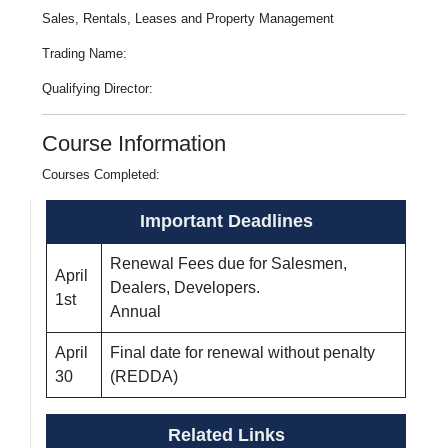
Sales, Rentals, Leases and Property Management
Trading Name:
Qualifying Director:
Course Information
Courses Completed:
Important Deadlines
Renewal Fees due for Salesmen,
April
Dealers, Developers.
1st
Annual
April
Final date for renewal without penalty
30
(REDDA)
Related Links