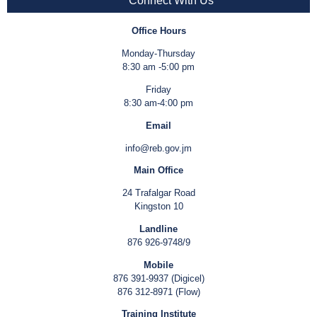
Connect With Us
Office Hours
Monday-Thursday
8:30 am -5:00 pm
Friday
8:30 am-4:00 pm
Email
info@reb.gov.jm
Main Office
24 Trafalgar Road
Kingston 10
Landline
876 926-9748/9
Mobile
876 391-9937 (Digicel)
876 312-8971 (Flow)
Training Institute