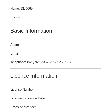
Name: DL-0065
Status:
Basic Information
Address:
Email:
Telephone: (876) 925-3357,(876) 925-3913
Licence Information
License Number:
License Expiration Date :
Areas of practice: