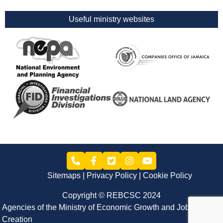
Useful ministry websites
Sitemaps
Privacy Policy
Cookie Policy
Copyright © REBCSC 2024
Agencies of the Ministry of Economic Growth and Job
Creation