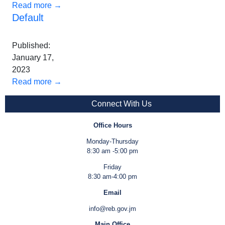
Read more →
Default
Published:
January 17,
2023
Read more →
Connect With Us
Office Hours
Monday-Thursday
8:30 am -5:00 pm
Friday
8:30 am-4:00 pm
Email
info@reb.gov.jm
Main Office