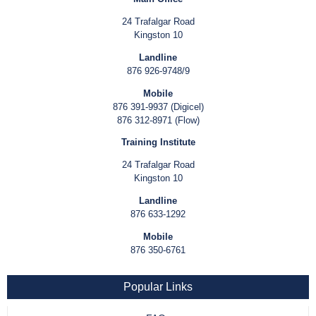
24 Trafalgar Road
Kingston 10
Landline
876 926-9748/9
Mobile
876 391-9937 (Digicel)
876 312-8971 (Flow)
Training Institute
24 Trafalgar Road
Kingston 10
Landline
876 633-1292
Mobile
876 350-6761
Popular Links