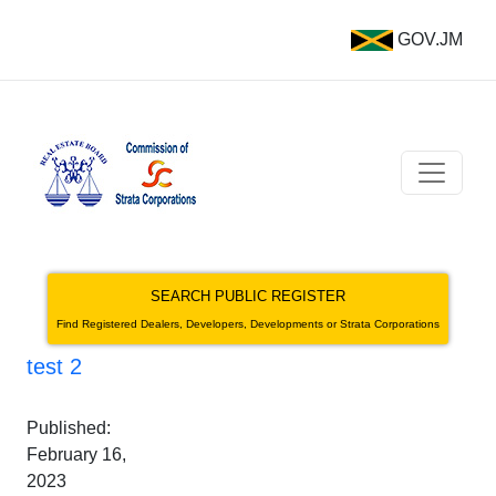
GOV.JM
SEARCH PUBLIC REGISTER
Find Registered Dealers, Developers, Developments or Strata Corporations
test 2
Published:
February 16,
2023