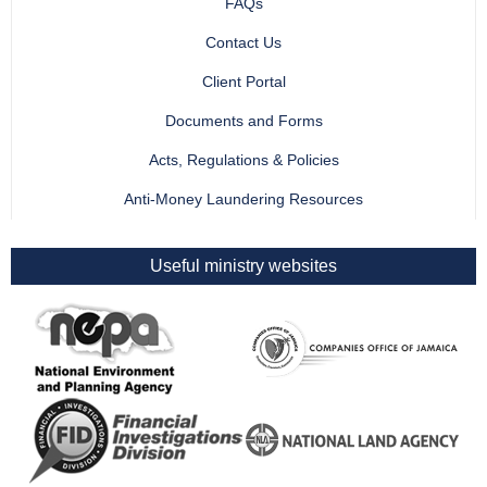
FAQs
Contact Us
Client Portal
Documents and Forms
Acts, Regulations & Policies
Anti-Money Laundering Resources
Useful ministry websites